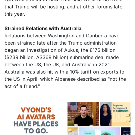
that Trump will be hosting, and at other forums later
this year.
Strained Relations with Australia
Relations between Washington and Canberra have
been strained late after the Trump administration
began an investigation of Aukus, the £176 billion
($239 billion; A$368 billion) submarine deal made
between the US, the UK, and Australia in 2021.
Australia was also hit with a 10% tariff on exports to
the US in April, which Albanese described as "not the
act of a friend."