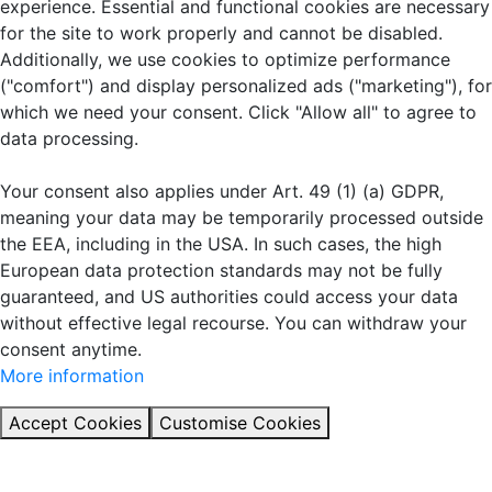
experience. Essential and functional cookies are necessary
for the site to work properly and cannot be disabled.
Additionally, we use cookies to optimize performance
("comfort") and display personalized ads ("marketing"), for
which we need your consent. Click "Allow all" to agree to
data processing.
Your consent also applies under Art. 49 (1) (a) GDPR,
meaning your data may be temporarily processed outside
the EEA, including in the USA. In such cases, the high
European data protection standards may not be fully
guaranteed, and US authorities could access your data
without effective legal recourse. You can withdraw your
consent anytime.
More information
Accept Cookies
Customise Cookies