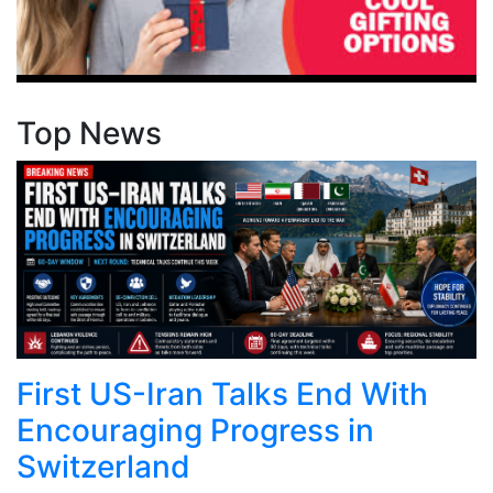
Top News
First US-Iran Talks End With
Encouraging Progress in
Switzerland