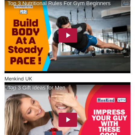
Menkind UK