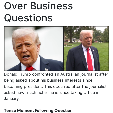
Over Business
Questions
Donald Trump confronted an Australian journalist after
being asked about his business interests since
becoming president. This occurred after the journalist
asked how much richer he is since taking office in
January.
Tense Moment Following Question