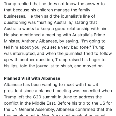
Trump replied that he does not know the answer to
that because his children manage the family
businesses. He then said the journalist's line of
questioning was "hurting Australia," stating that
Australia wants to keep a good relationship with him.
He also mentioned a meeting with Australia's Prime
Minister, Anthony Albanese, by saying, "I'm going to
tell him about you, you set a very bad tone." Trump
was interrupted, and when the journalist tried to follow
up with another question, Trump raised his finger to
his lips, told the journalist to shush, and moved on.
Planned Visit with Albanese
Albanese has been wanting to meet with the US
president since a planned meeting was cancelled when
Trump left the G20 summit in June to address the
conflict in the Middle East. Before his trip to the US for
the UN General Assembly, Albanese confirmed that the
two would meet in New York next week at an event