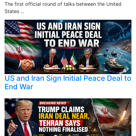
The first official round of talks between the United
States ...
US and Iran Sign Initial Peace Deal to
End War