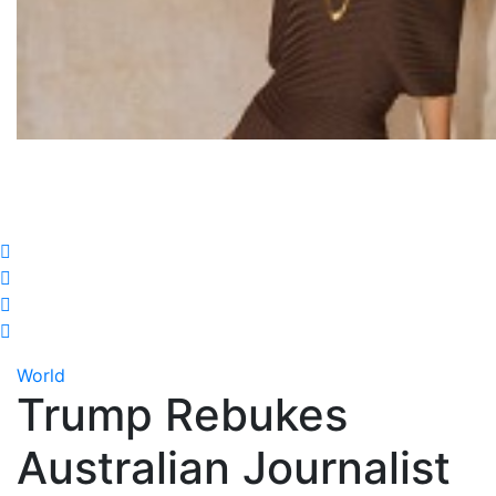
World
Trump Rebukes
Australian Journalist