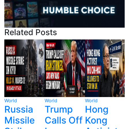
Related Posts
World
World
World
W
Trump
Hong
Ecuador's
Calls Off
Kong
Drug