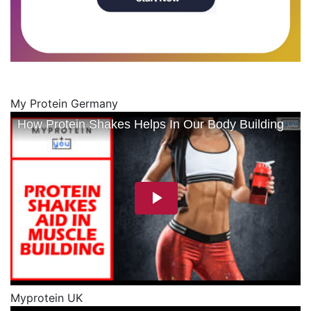
My Protein Germany
Myprotein UK