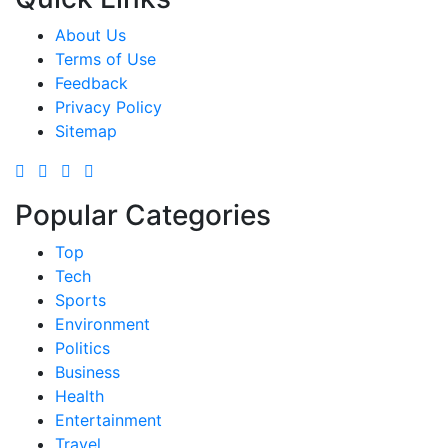
About Us
Terms of Use
Feedback
Privacy Policy
Sitemap
Popular Categories
Top
Tech
Sports
Environment
Politics
Business
Health
Entertainment
Travel