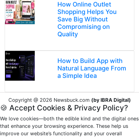
How Online Outlet
Shopping Helps You
Save Big Without
Compromising on
Quality
How to Build App with
Natural Language From
a Simple Idea
Copyright @ 2026 Newsbuck.com
(by IBRA Digital)
🍪 Accept Cookies & Privacy Policy?
We love cookies—both the edible kind and the digital ones
that enhance your browsing experience. These help us
improve our website’s functionality and your overall