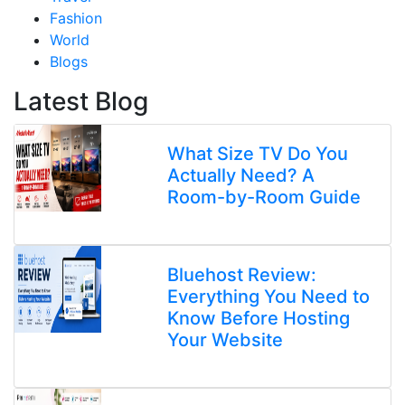
Fashion
World
Blogs
Latest Blog
What Size TV Do You
Actually Need? A
Room-by-Room Guide
Bluehost Review:
Everything You Need to
Know Before Hosting
Your Website