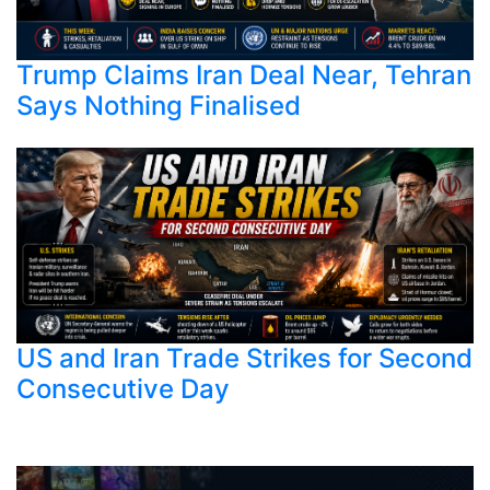
Trump Claims Iran Deal Near, Tehran
Says Nothing Finalised
US and Iran Trade Strikes for Second
Consecutive Day