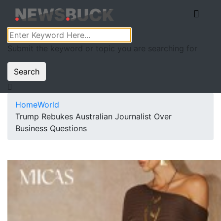
Submit the keyword or topic you are searching for
Search
Home
World
Trump Rebukes Australian Journalist Over
Business Questions