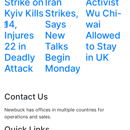
n
Iran
Activist
War:
s
Strikes,
Wu Chi-
Police,
Says
wai
Gangs
New
Allowed
and
Talks
to Stay
Deadly
Begin
in UK
Corruptio
Monday
Contact Us
Newbuck has offices in multiple countries for
operations and sales.
Quick Links