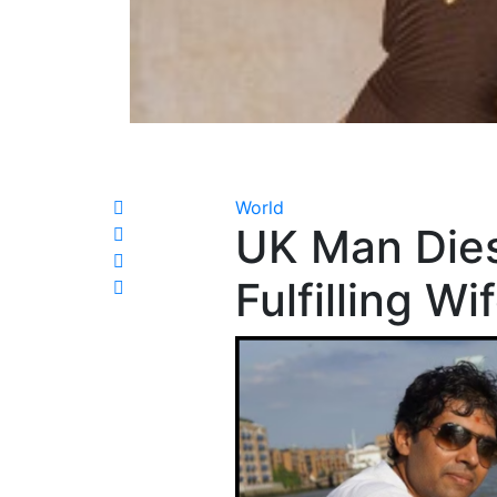
World
UK Man Dies
Fulfilling Wi