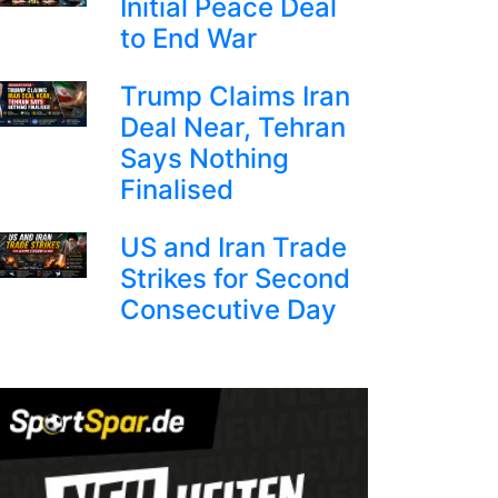
Initial Peace Deal
to End War
Trump Claims Iran
Deal Near, Tehran
Says Nothing
Finalised
US and Iran Trade
Strikes for Second
Consecutive Day