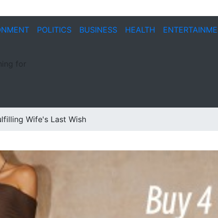
ONMENT
POLITICS
BUSINESS
HEALTH
ENTERTAINM
ing for
filling Wife's Last Wish