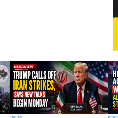
World
Worl