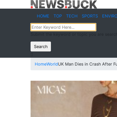
HOME
TOP
TECH
SPORTS
ENVIR
Submit the keyword or topic you are search
Search
Home
World
UK Man Dies in Crash After Ful