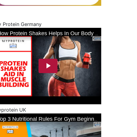
 Protein Germany
protein UK