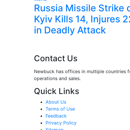
les
Russia Missile Strike 
ve With
Kyiv Kills 14, Injures 
ort
in Deadly Attack
Contact Us
Newbuck has offices in multiple countries f
operations and sales.
Quick Links
About Us
Terms of Use
Feedback
Privacy Policy
Sitemap