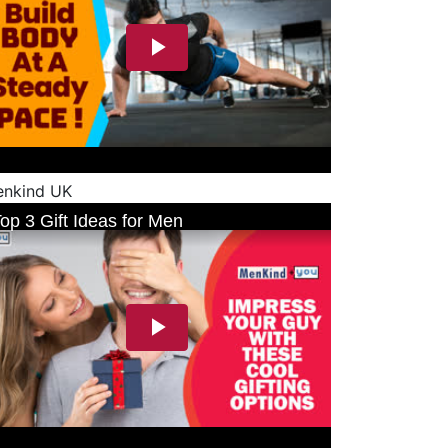
nkind UK