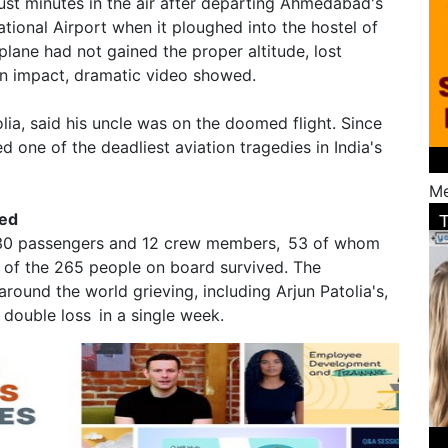
st minutes in the air after departing Ahmedabad's
ational Airport when it ploughed into the hostel of
plane had not gained the proper altitude, lost
on impact, dramatic video showed.
lia, said his uncle was on the doomed flight. Since
d one of the deadliest aviation tragedies in India's
Me
led
 230 passengers and 12 crew members, 53 of whom
 of the 265 people on board survived. The
around the world grieving, including Arjun Patolia's,
double loss in a single week.