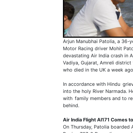
Arjun Manubhai Patolia, a 36-y
Motor Racing driver Mohit Pato
devastating Air India crash in 
Vadiya, Gujarat, Amreli district 
who died in the UK a week ago
In accordance with Hindu griev
into the holy River Narmada. He
with family members and to re
behind.
Air India Flight AI171 Comes t
On Thursday, Patolia boarded A