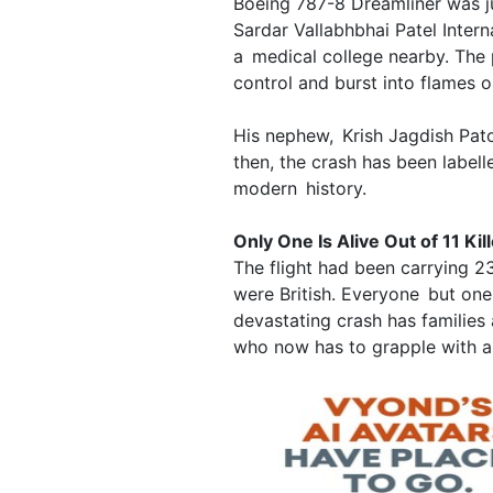
Boeing 787-8 Dreamliner was ju
Sardar Vallabhbhai Patel Intern
a medical college nearby. The 
control and burst into flames 
His nephew, Krish Jagdish Pato
then, the crash has been labelle
modern history.
Only One Is Alive Out of 11 Kil
The flight had been carrying
were British. Everyone but one
devastating crash has families 
who now has to grapple with a 