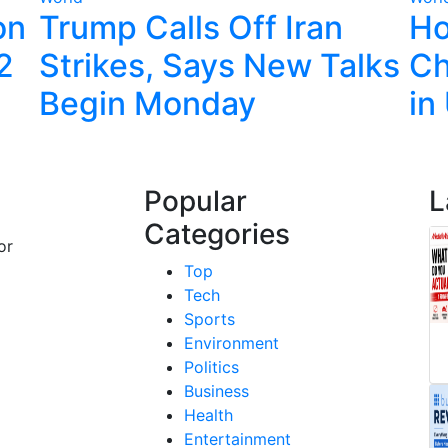
on
Trump Calls Off Iran
Ho
22
Strikes, Says New Talks
Ch
Begin Monday
in
Popular
L
Categories
or
Top
Tech
Sports
Environment
Politics
Business
Health
Entertainment