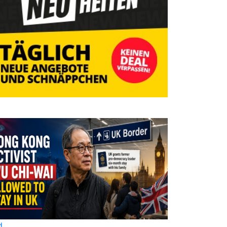
d
World