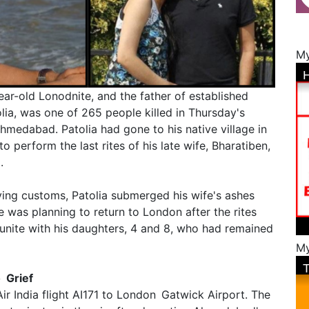
My
ear-old Lonodnite, and the father of established
lia, was one of 265 people killed in Thursday's
Ahmedabad. Patolia had gone to his native village in
to perform the last rites of his late wife, Bharatiben,
.
ing customs, Patolia submerged his wife's ashes
 was planning to return to London after the rites
unite with his daughters, 4 and 8, who had remained
My
o Grief
ir India flight AI171 to London Gatwick Airport. The