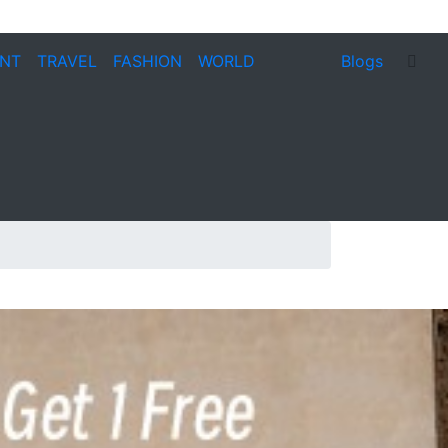
ENT
TRAVEL
FASHION
WORLD
Blogs