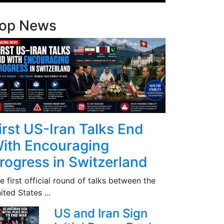
op News
irst US-Iran Talks End
ith Encouraging
rogress in Switzerland
e first official round of talks between the
ited States ...
US and Iran Sign