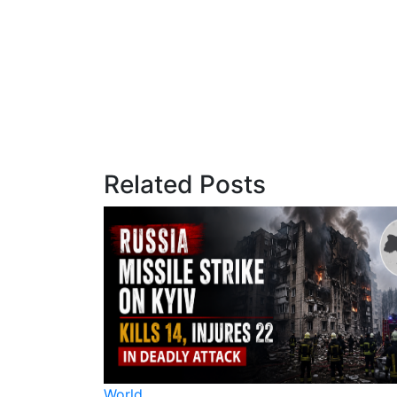
Related Posts
World