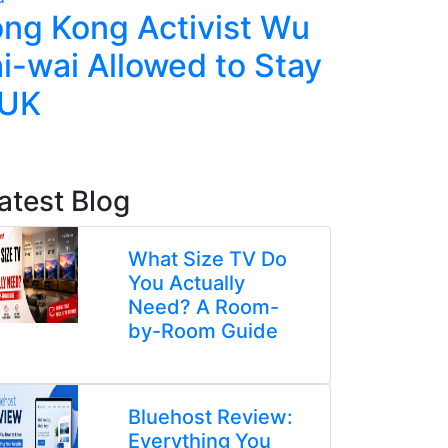
ng Kong Activist Wu
Ecuador
i-wai Allowed to Stay
Police,
 UK
Deadly 
atest Blog
What Size TV Do
You Actually
Need? A Room-
by-Room Guide
Bluehost Review:
Everything You