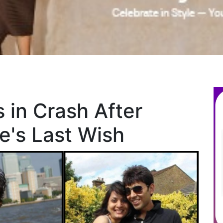
 in Crash After
fe's Last Wish