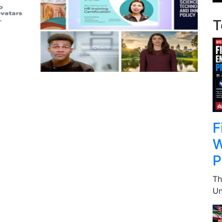
T
F
W
P
Th
Un