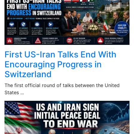
First US-Iran Talks End With
Encouraging Progress in
Switzerland
The first official round of talks between the United
States ...