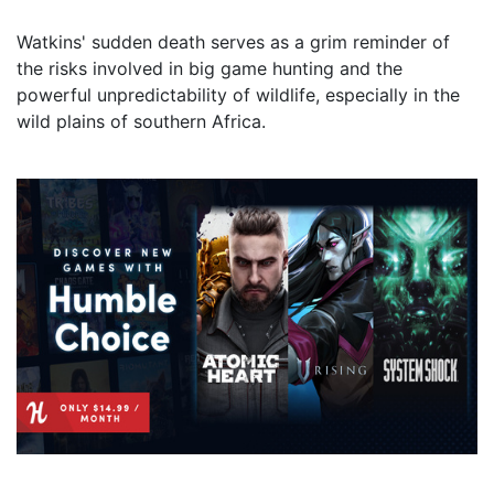
Watkins' sudden death serves as a grim reminder of
the risks involved in big game hunting and the
powerful unpredictability of wildlife, especially in the
wild plains of southern Africa.