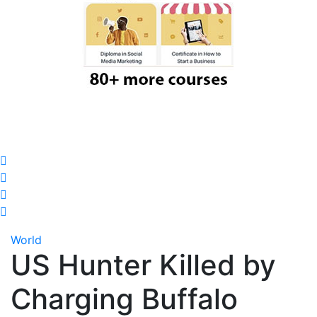
World
US Hunter Killed by
Charging Buffalo