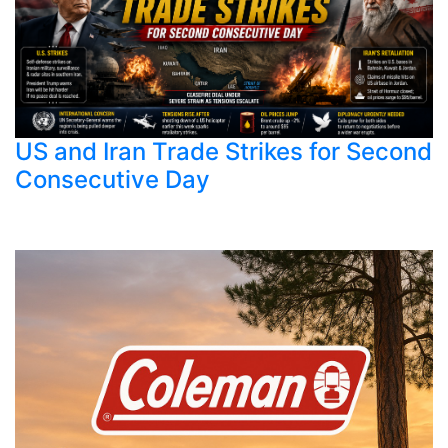
US and Iran Trade Strikes for Second
Consecutive Day