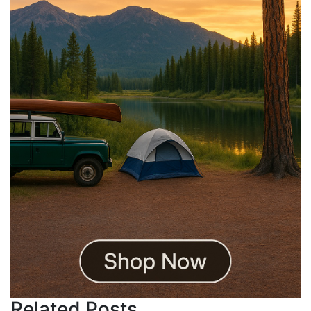
Related Posts