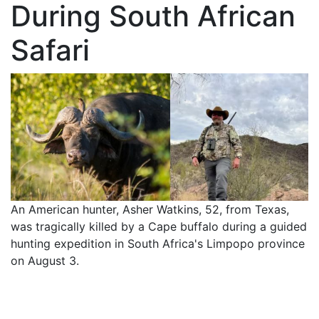
During South African
Safari
An American hunter, Asher Watkins, 52, from Texas,
was tragically killed by a Cape buffalo during a guided
hunting expedition in South Africa's Limpopo province
on August 3.