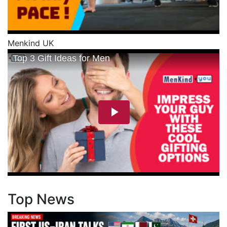
Menkind UK
Top News