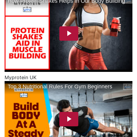
Myprotein UK