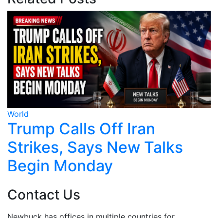
World
Hong Kong Activist Wu
ks
Chi-wai Allowed to Stay
UK
Contact Us
Newbuck has offices in multiple countries for