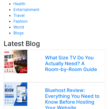
Health
Entertainment
Travel
Fashion
World
Blogs
Latest Blog
What Size TV Do You
Actually Need? A
Room-by-Room Guide
Bluehost Review:
Everything You Need to
Know Before Hosting
Your Website