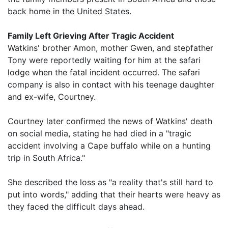
back home in the United States.
Family Left Grieving After Tragic Accident
Watkins' brother Amon, mother Gwen, and stepfather
Tony were reportedly waiting for him at the safari
lodge when the fatal incident occurred. The safari
company is also in contact with his teenage daughter
and ex-wife, Courtney.
Courtney later confirmed the news of Watkins' death
on social media, stating he had died in a "tragic
accident involving a Cape buffalo while on a hunting
trip in South Africa."
She described the loss as "a reality that's still hard to
put into words," adding that their hearts were heavy as
they faced the difficult days ahead.