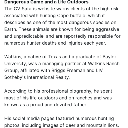
Dangerous Game and a Life Outdoors
The CV Safaris website warns clients of the high risk
associated with hunting Cape buffalo, which it
describes as one of the most dangerous species on
Earth. These animals are known for being aggressive
and unpredictable, and are reportedly responsible for
numerous hunter deaths and injuries each year.
Watkins, a native of Texas and a graduate of Baylor
University, was a managing partner at Watkins Ranch
Group, affiliated with Briggs Freeman and LIV
Sotheby's International Realty.
According to his professional biography, he spent
most of his life outdoors and on ranches and was
known as a proud and devoted father.
His social media pages featured numerous hunting
photos, including images of deer and mountain lions.