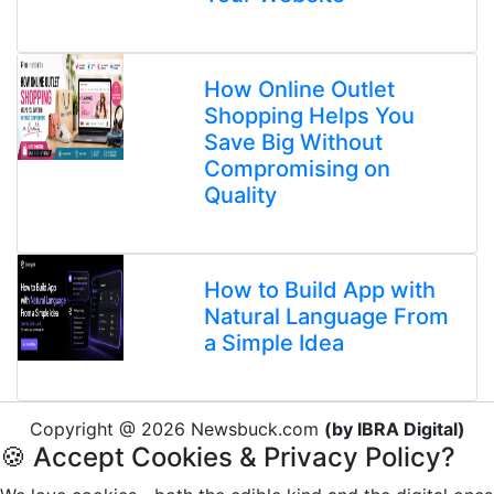
How Online Outlet
Shopping Helps You
Save Big Without
Compromising on
Quality
How to Build App with
Natural Language From
a Simple Idea
Copyright @ 2026 Newsbuck.com
(by IBRA Digital)
🍪 Accept Cookies & Privacy Policy?