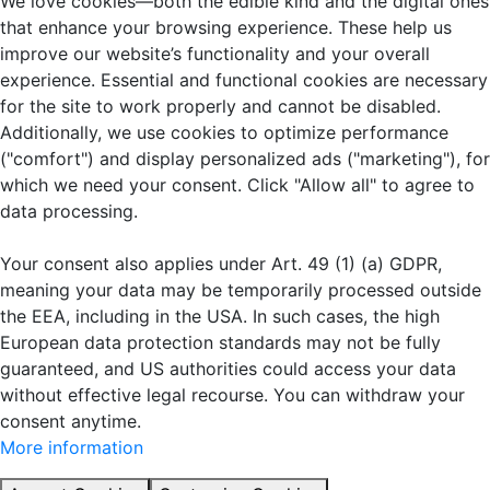
We love cookies—both the edible kind and the digital ones
that enhance your browsing experience. These help us
improve our website’s functionality and your overall
experience. Essential and functional cookies are necessary
for the site to work properly and cannot be disabled.
Additionally, we use cookies to optimize performance
("comfort") and display personalized ads ("marketing"), for
which we need your consent. Click "Allow all" to agree to
data processing.
Your consent also applies under Art. 49 (1) (a) GDPR,
meaning your data may be temporarily processed outside
the EEA, including in the USA. In such cases, the high
European data protection standards may not be fully
guaranteed, and US authorities could access your data
without effective legal recourse. You can withdraw your
consent anytime.
More information