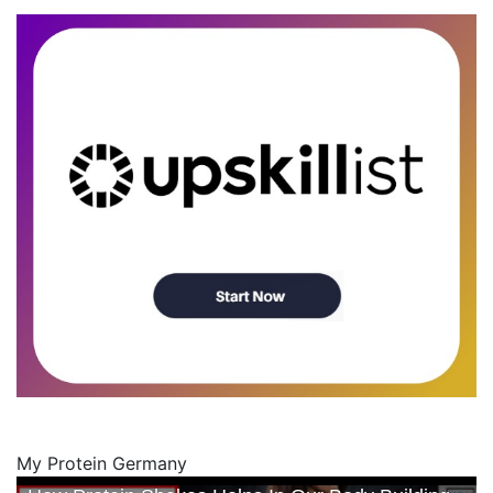
My Protein Germany