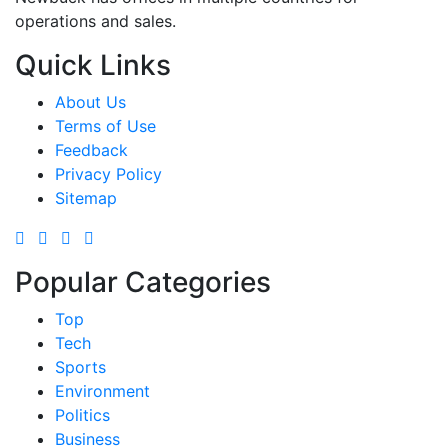
operations and sales.
Quick Links
About Us
Terms of Use
Feedback
Privacy Policy
Sitemap
Popular Categories
Top
Tech
Sports
Environment
Politics
Business