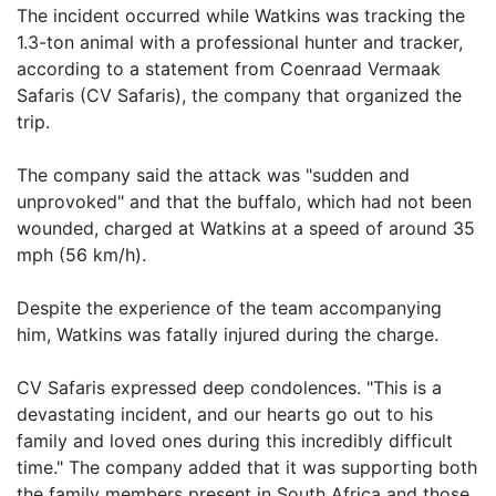
The incident occurred while Watkins was tracking the
1.3-ton animal with a professional hunter and tracker,
according to a statement from Coenraad Vermaak
Safaris (CV Safaris), the company that organized the
trip.
The company said the attack was "sudden and
unprovoked" and that the buffalo, which had not been
wounded, charged at Watkins at a speed of around 35
mph (56 km/h).
Despite the experience of the team accompanying
him, Watkins was fatally injured during the charge.
CV Safaris expressed deep condolences. "This is a
devastating incident, and our hearts go out to his
family and loved ones during this incredibly difficult
time." The company added that it was supporting both
the family members present in South Africa and those