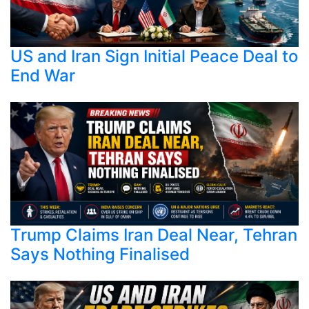
US and Iran Sign Initial Peace Deal to
End War
Trump Claims Iran Deal Near, Tehran
Says Nothing Finalised