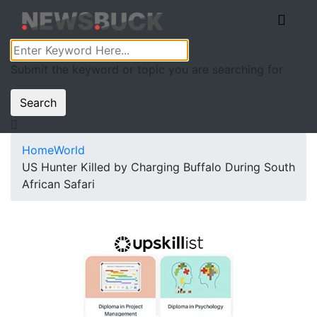
Submit the keyword or topic you are searching for
Search
Home
World
US Hunter Killed by Charging Buffalo During South
African Safari