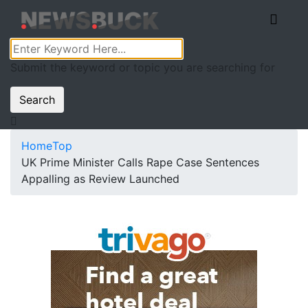
Submit the keyword or topic you are searching for
Search
Home
Top
UK Prime Minister Calls Rape Case Sentences
Appalling as Review Launched