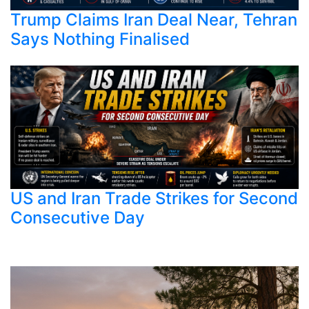
Trump Claims Iran Deal Near, Tehran
Says Nothing Finalised
US and Iran Trade Strikes for Second
Consecutive Day