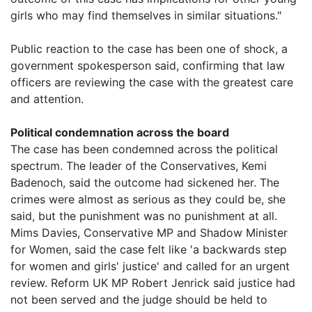
girls who may find themselves in similar situations."
Public reaction to the case has been one of shock, a
government spokesperson said, confirming that law
officers are reviewing the case with the greatest care
and attention.
Political condemnation across the board
The case has been condemned across the political
spectrum. The leader of the Conservatives, Kemi
Badenoch, said the outcome had sickened her. The
crimes were almost as serious as they could be, she
said, but the punishment was no punishment at all.
Mims Davies, Conservative MP and Shadow Minister
for Women, said the case felt like 'a backwards step
for women and girls' justice' and called for an urgent
review. Reform UK MP Robert Jenrick said justice had
not been served and the judge should be held to