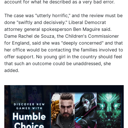
account for what he described as a very bad error.
The case was "utterly horrific," and the review must be
done "swiftly and decisively." Liberal Democrat
attorney general spokesperson Ben Maguire said.
Dame Rachel de Souza, the Children's Commissioner
for England, said she was "deeply concerned" and that
her office would be contacting the families involved to
offer support. No young girl in the country should feel
that such an outcome could be unaddressed, she
added.