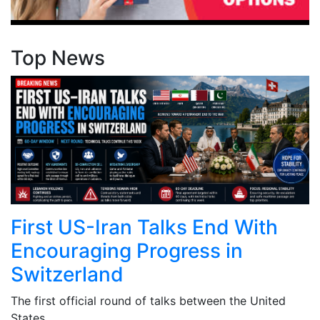
Top News
First US-Iran Talks End With
Encouraging Progress in
Switzerland
The first official round of talks between the United
States ...