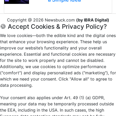
Copyright @ 2026 Newsbuck.com
(by IBRA Digital)
🍪 Accept Cookies & Privacy Policy?
We love cookies—both the edible kind and the digital ones
that enhance your browsing experience. These help us
improve our website’s functionality and your overall
experience. Essential and functional cookies are necessary
for the site to work properly and cannot be disabled.
Additionally, we use cookies to optimize performance
("comfort") and display personalized ads ("marketing"), for
which we need your consent. Click "Allow all" to agree to
data processing.
Your consent also applies under Art. 49 (1) (a) GDPR,
meaning your data may be temporarily processed outside
the EEA, including in the USA. In such cases, the high