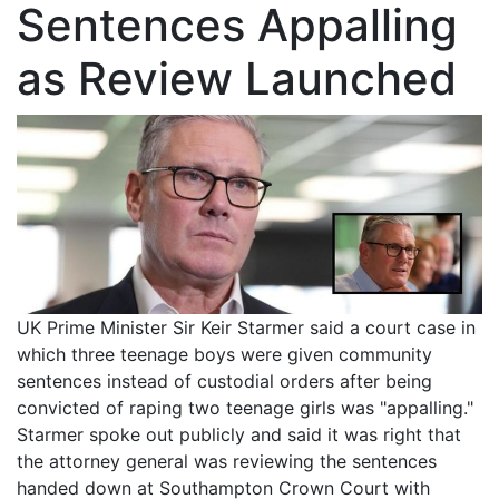
Sentences Appalling
as Review Launched
UK Prime Minister Sir Keir Starmer said a court case in
which three teenage boys were given community
sentences instead of custodial orders after being
convicted of raping two teenage girls was "appalling."
Starmer spoke out publicly and said it was right that
the attorney general was reviewing the sentences
handed down at Southampton Crown Court with