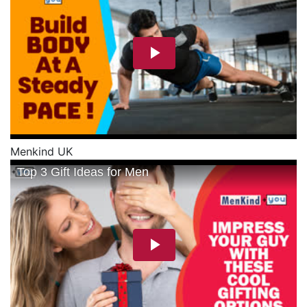
Menkind UK