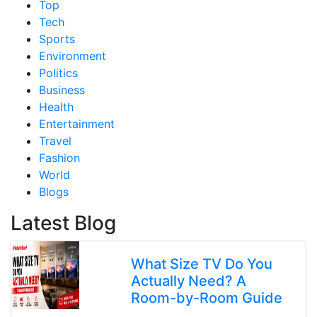
Top
Tech
Sports
Environment
Politics
Business
Health
Entertainment
Travel
Fashion
World
Blogs
Latest Blog
What Size TV Do You
Actually Need? A
Room-by-Room Guide