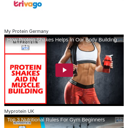
My Protein Germany
Myprotein UK