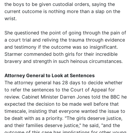
the boys to be given custodial orders, saying the
current outcome is nothing more than a slap on the
wrist.
She questioned the point of going through the pain of
a court trial and reliving the trauma through evidence
and testimony if the outcome was so insignificant.
Starmer commended both girls for their incredible
bravery and strength in such heinous circumstances.
Attorney General to Look at Sentences
The attorney general has 28 days to decide whether
to refer the sentences to the Court of Appeal for
review. Cabinet Minister Darren Jones told the BBC he
expected the decision to be made well before that
timescale, insisting that everyone wanted the issue to
be dealt with as a priority. "The girls deserve justice,
and their families deserve justice," he said, "and the
outcome of this case has implications for other young