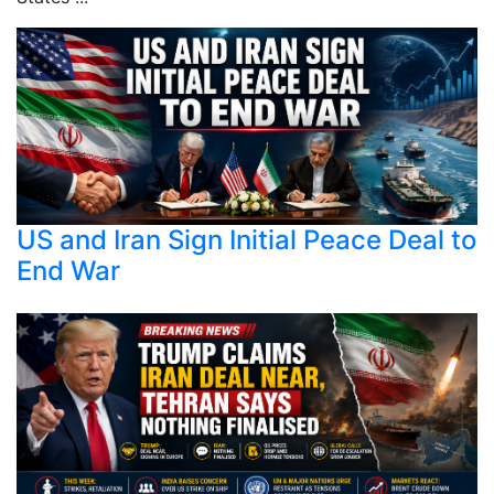
US and Iran Sign Initial Peace Deal to
End War