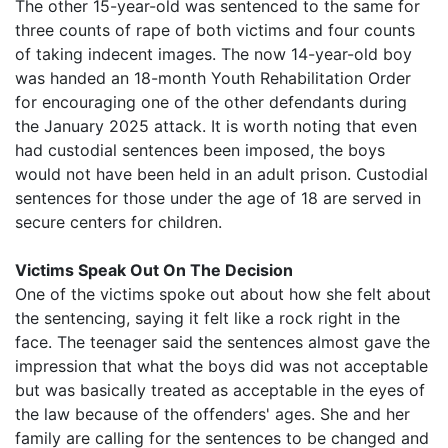
The other 15-year-old was sentenced to the same for
three counts of rape of both victims and four counts
of taking indecent images. The now 14-year-old boy
was handed an 18-month Youth Rehabilitation Order
for encouraging one of the other defendants during
the January 2025 attack. It is worth noting that even
had custodial sentences been imposed, the boys
would not have been held in an adult prison. Custodial
sentences for those under the age of 18 are served in
secure centers for children.
Victims Speak Out On The Decision
One of the victims spoke out about how she felt about
the sentencing, saying it felt like a rock right in the
face. The teenager said the sentences almost gave the
impression that what the boys did was not acceptable
but was basically treated as acceptable in the eyes of
the law because of the offenders' ages. She and her
family are calling for the sentences to be changed and