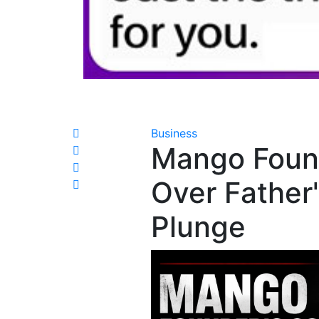
Business
Mango Found
Over Father'
Plunge