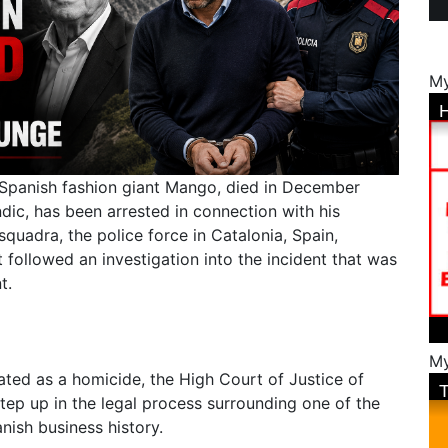
My
f Spanish fashion giant Mango, died in December
dic, has been arrested in connection with his
quadra, the police force in Catalonia, Spain,
t followed an investigation into the incident that was
nt.
My
ated as a homicide, the High Court of Justice of
tep up in the legal process surrounding one of the
nish business history.