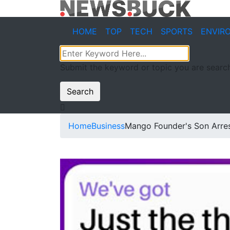
HOME
TOP
TECH
SPORTS
ENVIR
Submit the keyword or topic you are search
Search
Home
Business
Mango Founder's Son Arres