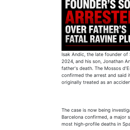
Isak Andic, the late founder o
2024, and his son, Jonathan An
father's death. The Mossos d'Es
confirmed the arrest and said i
originally treated as an accide
The case is now being investig
Barcelona confirmed, a major s
most high-profile deaths in Spa