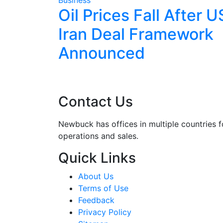
 Pre-
Oil Prices Fall After U
as
Iran Deal Framework
Returns
Announced
Contact Us
Newbuck has offices in multiple countries f
operations and sales.
Quick Links
About Us
Terms of Use
Feedback
Privacy Policy