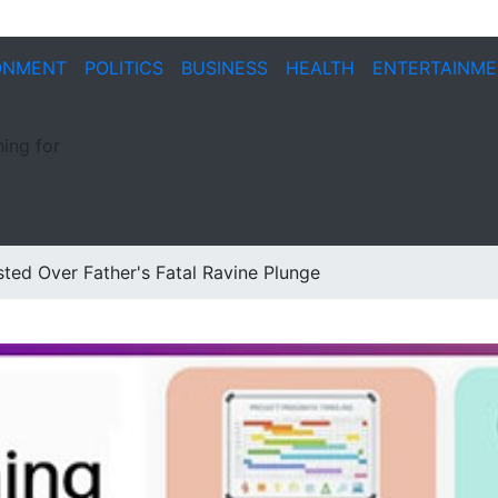
ONMENT
POLITICS
BUSINESS
HEALTH
ENTERTAINM
ing for
ted Over Father's Fatal Ravine Plunge