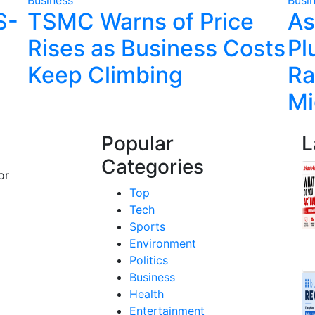
S-
TSMC Warns of Price
As
Rises as Business Costs
Pl
Keep Climbing
Ra
Mi
Popular
L
Categories
or
Top
Tech
Sports
Environment
Politics
Business
Health
Entertainment