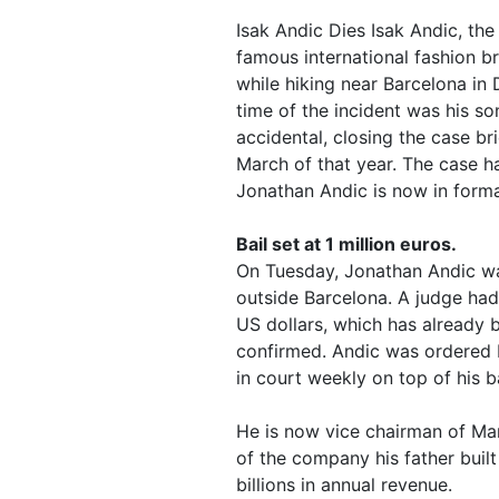
Isak Andic Dies Isak Andic, th
famous international fashion br
while hiking near Barcelona in
time of the incident was his so
accidental, closing the case br
March of that year. The case ha
Jonathan Andic is now in forma
Bail set at 1 million euros.
On Tuesday, Jonathan Andic was
outside Barcelona. A judge had s
US dollars, which has already 
confirmed. Andic was ordered 
in court weekly on top of his ba
He is now vice chairman of Man
of the company his father built
billions in annual revenue.