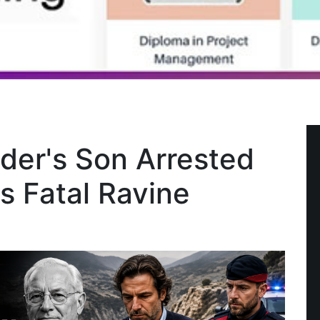
er's Son Arrested
s Fatal Ravine