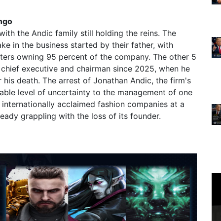
ngo
h the Andic family still holding the reins. The
e in the business started by their father, with
sters owning 95 percent of the company. The other 5
 chief executive and chairman since 2025, when he
 his death. The arrest of Jonathan Andic, the firm's
able level of uncertainty to the management of one
 internationally acclaimed fashion companies at a
ady grappling with the loss of its founder.