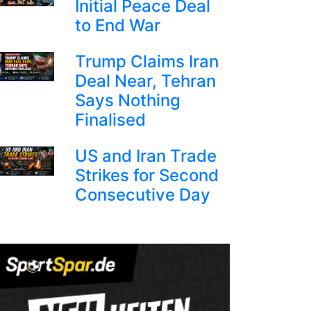
Initial Peace Deal
to End War
Trump Claims Iran
Deal Near, Tehran
Says Nothing
Finalised
US and Iran Trade
Strikes for Second
Consecutive Day