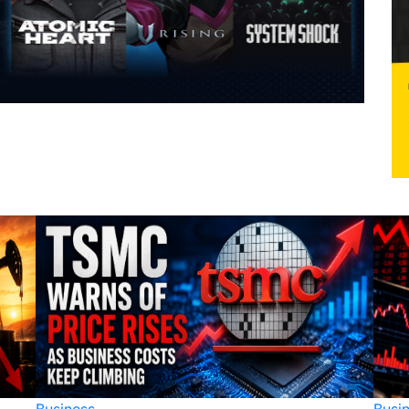
Business
Busi