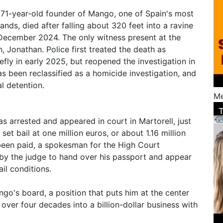
e 71-year-old founder of Mango, one of Spain's most
ands, died after falling about 320 feet into a ravine
 December 2024. The only witness present at the
n, Jonathan. Police first treated the death as
iefly in early 2025, but reopened the investigation in
s been reclassified as a homicide investigation, and
l detention.
Me
 arrested and appeared in court in Martorell, just
et bail at one million euros, or about 1.16 million
been paid, a spokesman for the High Court
by the judge to hand over his passport and appear
il conditions.
go's board, a position that puts him at the center
 over four decades into a billion-dollar business with