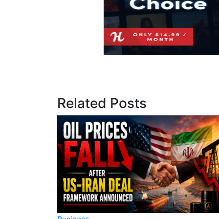
Related Posts
Business