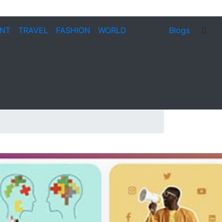
ENT
TRAVEL
FASHION
WORLD
Blogs