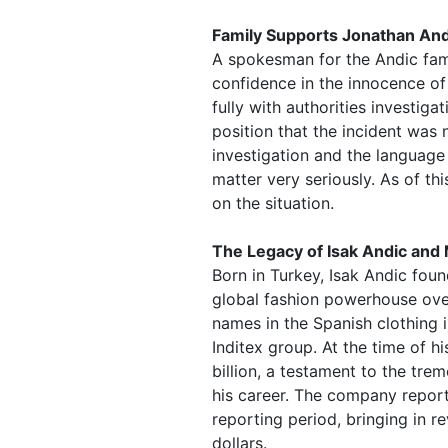
Family Supports Jonathan And
A spokesman for the Andic fami
confidence in the innocence o
fully with authorities investiga
position that the incident was 
investigation and the language
matter very seriously. As of th
on the situation.
The Legacy of Isak Andic and
Born in Turkey, Isak Andic fou
global fashion powerhouse over
names in the Spanish clothing 
Inditex group. At the time of h
billion, a testament to the t
his career. The company report
reporting period, bringing in re
dollars.