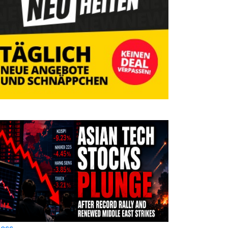
ness
Business