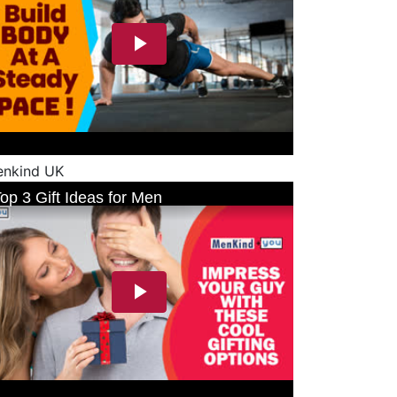
nkind UK