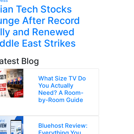
ian Tech Stocks
Five Ke
unge After Record
From t
lly and Renewed
Altman 
ddle East Strikes
atest Blog
What Size TV Do
You Actually
Need? A Room-
by-Room Guide
Bluehost Review:
Everything You