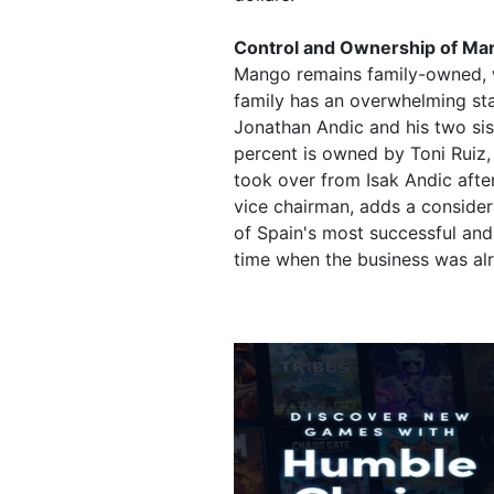
Control and Ownership of Ma
Mango remains family-owned, wit
family has an overwhelming stak
Jonathan Andic and his two si
percent is owned by Toni Ruiz,
took over from Isak Andic after
vice chairman, adds a consider
of Spain's most successful and
time when the business was alre