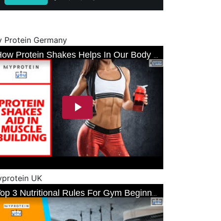
 Protein Germany
protein UK