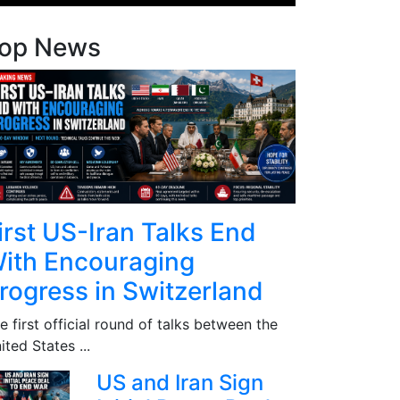
op News
irst US-Iran Talks End
ith Encouraging
rogress in Switzerland
e first official round of talks between the
ited States ...
US and Iran Sign