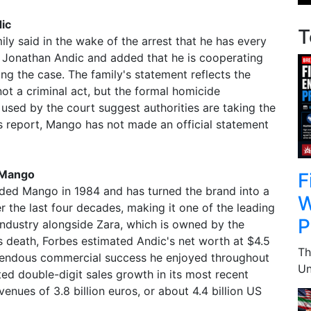
ic
T
ly said in the wake of the arrest that he has every
f Jonathan Andic and added that he is cooperating
ting the case. The family's statement reflects the
not a criminal act, but the formal homicide
 used by the court suggest authorities are taking the
is report, Mango has not made an official statement
 Mango
F
nded Mango in 1984 and has turned the brand into a
W
 the last four decades, making it one of the leading
P
industry alongside Zara, which is owned by the
is death, Forbes estimated Andic's net worth at $4.5
Th
remendous commercial success he enjoyed throughout
Un
ed double-digit sales growth in its most recent
venues of 3.8 billion euros, or about 4.4 billion US