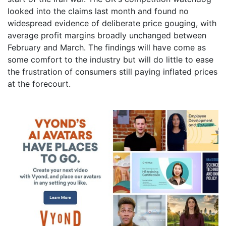
looked into the claims last month and found no
widespread evidence of deliberate price gouging, with
average profit margins broadly unchanged between
February and March. The findings will have come as
some comfort to the industry but will do little to ease
the frustration of consumers still paying inflated prices
at the forecourt.