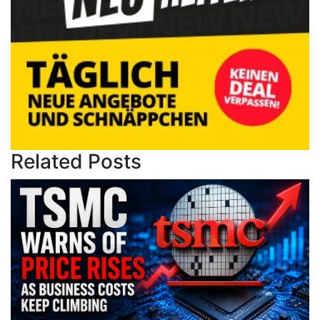
Related Posts