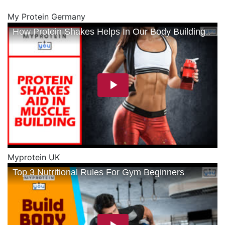
My Protein Germany
Myprotein UK