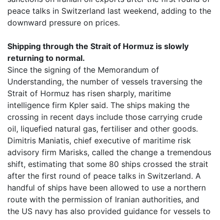
peace talks in Switzerland last weekend, adding to the
downward pressure on prices.
Shipping through the Strait of Hormuz is slowly
returning to normal.
Since the signing of the Memorandum of
Understanding, the number of vessels traversing the
Strait of Hormuz has risen sharply, maritime
intelligence firm Kpler said. The ships making the
crossing in recent days include those carrying crude
oil, liquefied natural gas, fertiliser and other goods.
Dimitris Maniatis, chief executive of maritime risk
advisory firm Marisks, called the change a tremendous
shift, estimating that some 80 ships crossed the strait
after the first round of peace talks in Switzerland. A
handful of ships have been allowed to use a northern
route with the permission of Iranian authorities, and
the US navy has also provided guidance for vessels to