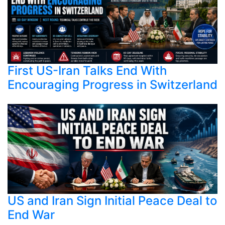
First US-Iran Talks End With
Encouraging Progress in Switzerland
US and Iran Sign Initial Peace Deal to
End War