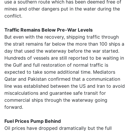
use a southern route which has been deemed free of
mines and other dangers put in the water during the
conflict.
Traffic Remains Below Pre-War Levels
But even with the recovery, shipping traffic through
the strait remains far below the more than 100 ships a
day that used the waterway before the war started.
Hundreds of vessels are still reported to be waiting in
the Gulf and full restoration of normal traffic is
expected to take some additional time. Mediators
Qatar and Pakistan confirmed that a communication
line was established between the US and Iran to avoid
miscalculations and guarantee safe transit for
commercial ships through the waterway going
forward.
Fuel Prices Pump Behind
Oil prices have dropped dramatically but the full