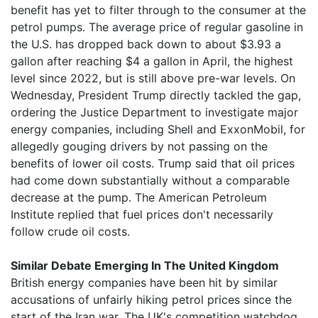
benefit has yet to filter through to the consumer at the
petrol pumps. The average price of regular gasoline in
the U.S. has dropped back down to about $3.93 a
gallon after reaching $4 a gallon in April, the highest
level since 2022, but is still above pre-war levels. On
Wednesday, President Trump directly tackled the gap,
ordering the Justice Department to investigate major
energy companies, including Shell and ExxonMobil, for
allegedly gouging drivers by not passing on the
benefits of lower oil costs. Trump said that oil prices
had come down substantially without a comparable
decrease at the pump. The American Petroleum
Institute replied that fuel prices don't necessarily
follow crude oil costs.
Similar Debate Emerging In The United Kingdom
British energy companies have been hit by similar
accusations of unfairly hiking petrol prices since the
start of the Iran war. The UK's competition watchdog