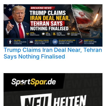
Trump Claims Iran Deal Near, Tehran
Says Nothing Finalised