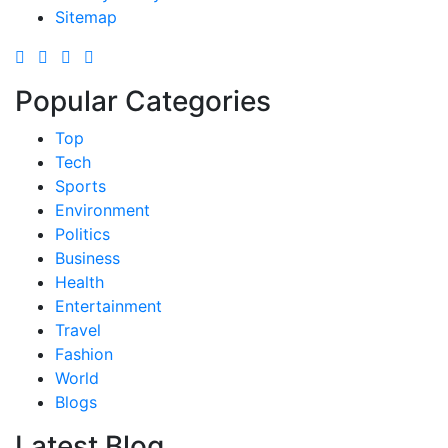
Sitemap
Popular Categories
Top
Tech
Sports
Environment
Politics
Business
Health
Entertainment
Travel
Fashion
World
Blogs
Latest Blog