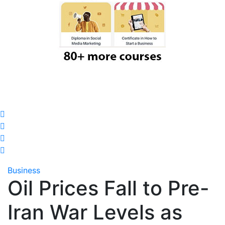
Business
Oil Prices Fall to Pre-
Iran War Levels as