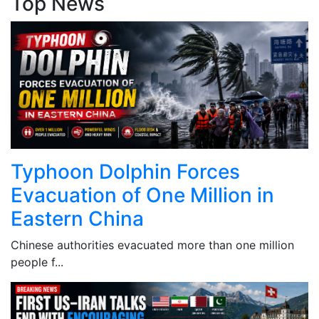
Top News
Typhoon Dolphin Forces
Evacuation of One Million in
Eastern China
Chinese authorities evacuated more than one million
people f...