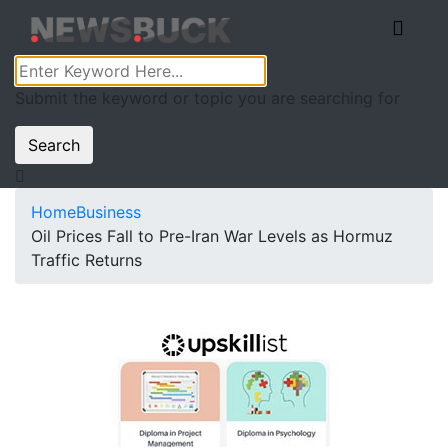
Submit the keyword or topic you are searching for
Search
Home
Business
Oil Prices Fall to Pre-Iran War Levels as Hormuz
Traffic Returns