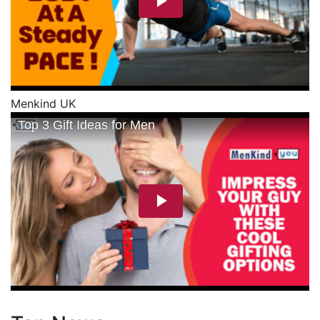
Menkind UK