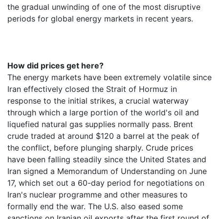
the gradual unwinding of one of the most disruptive
periods for global energy markets in recent years.
How did prices get here?
The energy markets have been extremely volatile since
Iran effectively closed the Strait of Hormuz in
response to the initial strikes, a crucial waterway
through which a large portion of the world's oil and
liquefied natural gas supplies normally pass. Brent
crude traded at around $120 a barrel at the peak of
the conflict, before plunging sharply. Crude prices
have been falling steadily since the United States and
Iran signed a Memorandum of Understanding on June
17, which set out a 60-day period for negotiations on
Iran's nuclear programme and other measures to
formally end the war. The U.S. also eased some
sanctions on Iranian oil exports after the first round of