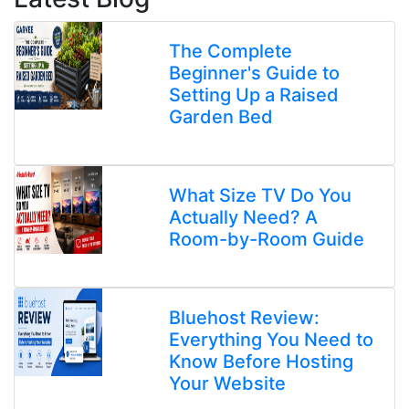
The Complete
Beginner's Guide to
Setting Up a Raised
Garden Bed
What Size TV Do You
Actually Need? A
Room-by-Room Guide
Bluehost Review:
Everything You Need to
Know Before Hosting
Your Website