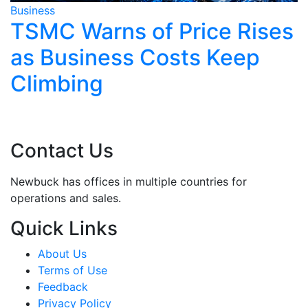
ess
Business
MC Warns of Price Rises
Asia
 Business Costs Keep
After
imbing
Rene
Strik
Contact Us
Newbuck has offices in multiple countries for
operations and sales.
Quick Links
About Us
Terms of Use
Feedback
Privacy Policy