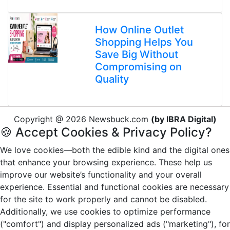
How Online Outlet
Shopping Helps You
Save Big Without
Compromising on
Quality
Copyright @ 2026 Newsbuck.com
(by IBRA Digital)
🍪 Accept Cookies & Privacy Policy?
We love cookies—both the edible kind and the digital ones
that enhance your browsing experience. These help us
improve our website’s functionality and your overall
experience. Essential and functional cookies are necessary
for the site to work properly and cannot be disabled.
Additionally, we use cookies to optimize performance
("comfort") and display personalized ads ("marketing"), for