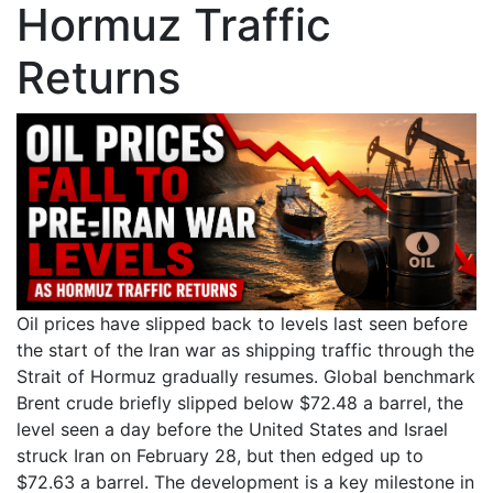
Hormuz Traffic
Returns
Oil prices have slipped back to levels last seen before
the start of the Iran war as shipping traffic through the
Strait of Hormuz gradually resumes. Global benchmark
Brent crude briefly slipped below $72.48 a barrel, the
level seen a day before the United States and Israel
struck Iran on February 28, but then edged up to
$72.63 a barrel. The development is a key milestone in